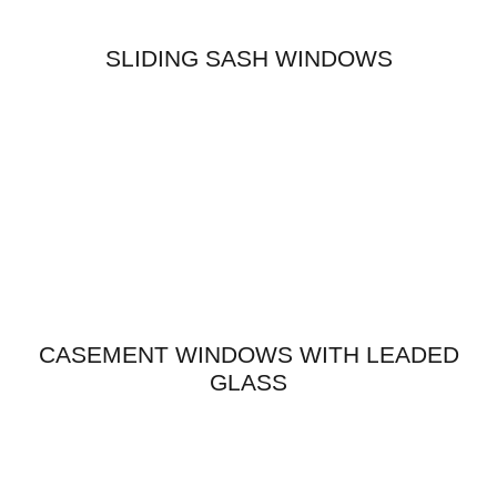
SLIDING SASH WINDOWS
CASEMENT WINDOWS WITH LEADED
GLASS