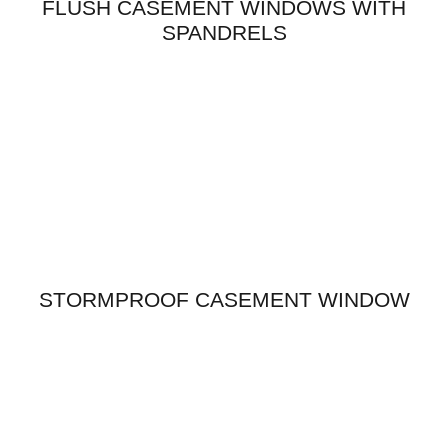
FLUSH CASEMENT WINDOWS WITH
SPANDRELS
STORMPROOF CASEMENT WINDOW