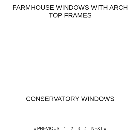
FARMHOUSE WINDOWS WITH ARCH
TOP FRAMES
CONSERVATORY WINDOWS
« PREVIOUS
1
2
3
4
NEXT »