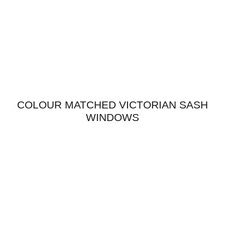
COLOUR MATCHED VICTORIAN SASH
WINDOWS