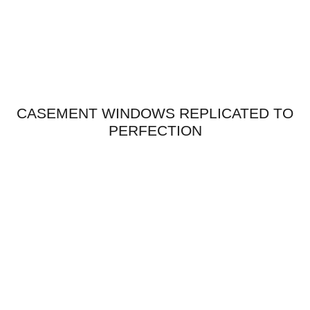
CASEMENT WINDOWS REPLICATED TO
PERFECTION