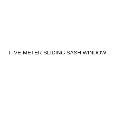
FIVE-METER SLIDING SASH WINDOW