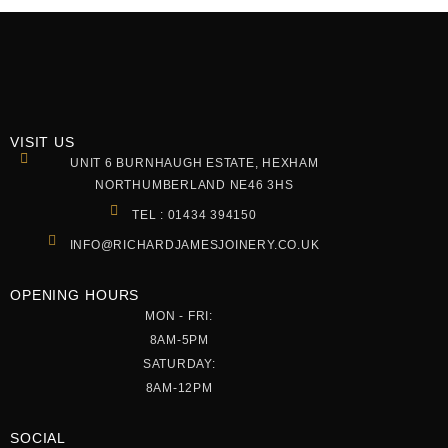
VISIT US
UNIT 6 BURNHAUGH ESTATE, HEXHAM
NORTHUMBERLAND NE46 3HS
TEL : 01434 394150
INFO@RICHARDJAMESJOINERY.CO.UK
OPENING HOURS
MON - FRI:
8AM-5PM
SATURDAY:
8AM-12PM
SOCIAL