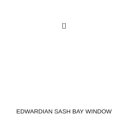
FURNITURE & CABINETRY
EDWARDIAN SASH BAY WINDOW