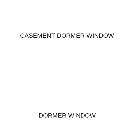
CASEMENT DORMER WINDOW
DORMER WINDOW