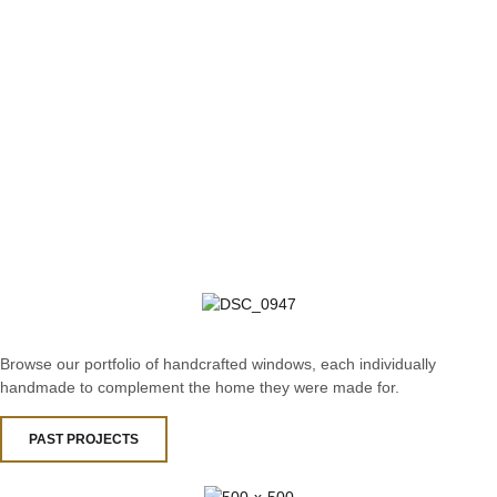
Browse our portfolio of handcrafted windows, each individually
handmade to complement the home they were made for.
PAST PROJECTS