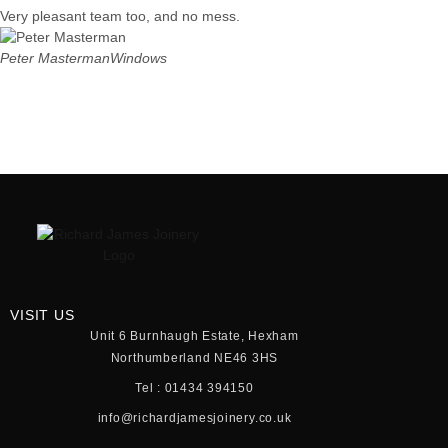
Very pleasant team too, and no mess.
Peter Masterman
Windows
VISIT US
Unit 6 Burnhaugh Estate, Hexham
Northumberland NE46 3HS
Tel : 01434 394150
info@richardjamesjoinery.co.uk