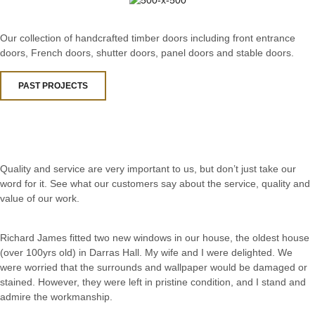
Our collection of handcrafted timber doors including front entrance
doors, French doors, shutter doors, panel doors and stable doors.
PAST PROJECTS
Quality and service are very important to us, but don’t just take our
word for it. See what our customers say about the service, quality and
value of our work.
Richard James fitted two new windows in our house, the oldest house
(over 100yrs old) in Darras Hall. My wife and I were delighted. We
were worried that the surrounds and wallpaper would be damaged or
stained. However, they were left in pristine condition, and I stand and
admire the workmanship.