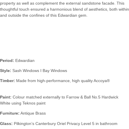
property as well as complement the external sandstone facade. This
thoughtful touch ensured a harmonious blend of aesthetics, both within
and outside the confines of this Edwardian gem.
Specification:
Period:
Edwardian
Style:
Sash Windows I Bay Windows
Timber:
Made from high-performance, high quality Accoya®
Paint:
Colour matched externally to Farrow & Ball No.5 Hardwick
White using Teknos paint
Furniture:
Antique Brass
Glass:
Pilkington’s Canterbury Oriel Privacy Level 5 in bathroom