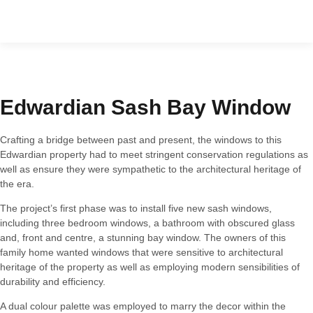
Furniture & Cabinetry
Edwardian Sash Bay Window
Crafting a bridge between past and present, the windows to this
Edwardian property had to meet stringent conservation regulations as
well as ensure they were sympathetic to the architectural heritage of
the era.
The project’s first phase was to install five new sash windows,
including three bedroom windows, a bathroom with obscured glass
and, front and centre, a stunning bay window. The owners of this
family home wanted windows that were sensitive to architectural
heritage of the property as well as employing modern sensibilities of
durability and efficiency.
A dual colour palette was employed to marry the decor within the