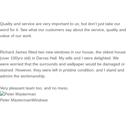
Quality and service are very important to us, but don’t just take our
word for it. See what our customers say about the service, quality and
value of our work.
Richard James fitted two new windows in our house, the oldest house
(over 100yrs old) in Darras Hall. My wife and I were delighted. We
were worried that the surrounds and wallpaper would be damaged or
stained. However, they were left in pristine condition, and I stand and
admire the workmanship.
Very pleasant team too, and no mess.
Peter Masterman
Windows