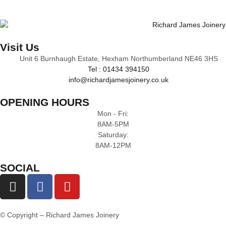
Visit Us
Unit 6 Burnhaugh Estate, Hexham Northumberland NE46 3HS
Tel : 01434 394150
info@richardjamesjoinery.co.uk
OPENING HOURS
Mon - Fri:
8AM-5PM
Saturday:
8AM-12PM
SOCIAL
© Copyright – Richard James Joinery