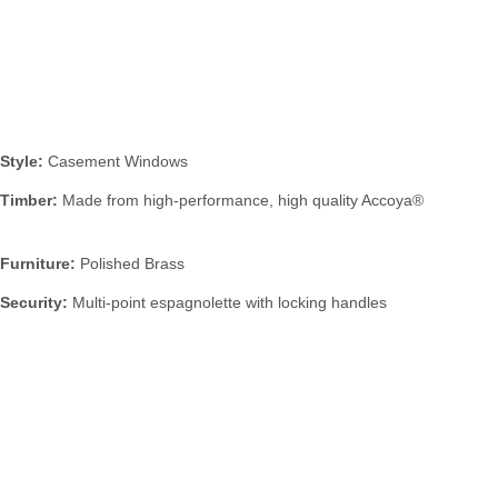
Specification:
Style:
Casement Windows
Timber:
Made from high-performance, high quality Accoya®
Furniture:
Polished Brass
Security:
Multi-point espagnolette with locking handles