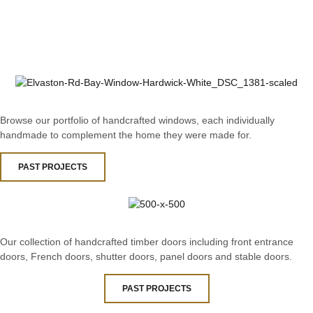
Browse our portfolio of handcrafted windows, each individually
handmade to complement the home they were made for.
PAST PROJECTS
Our collection of handcrafted timber doors including front entrance
doors, French doors, shutter doors, panel doors and stable doors.
PAST PROJECTS