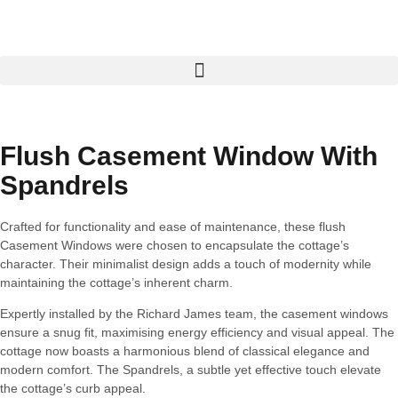
Flush Casement Window With
Spandrels
Crafted for functionality and ease of maintenance, these flush
Casement Windows were chosen to encapsulate the cottage’s
character. Their minimalist design adds a touch of modernity while
maintaining the cottage’s inherent charm.
Expertly installed by the Richard James team, the casement windows
ensure a snug fit, maximising energy efficiency and visual appeal. The
cottage now boasts a harmonious blend of classical elegance and
modern comfort. The Spandrels, a subtle yet effective touch elevate
the cottage’s curb appeal.