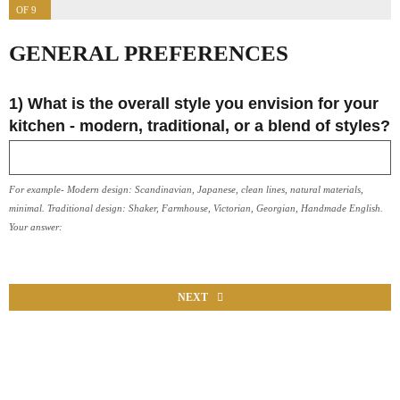
OF 9
GENERAL PREFERENCES
1) What is the overall style you envision for your
kitchen - modern, traditional, or a blend of styles?
For example- Modern design: Scandinavian, Japanese, clean lines, natural materials,
minimal. Traditional design: Shaker, Farmhouse, Victorian, Georgian, Handmade English.
Your answer:
NEXT