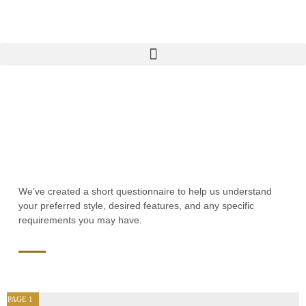
We’ve created a short questionnaire to help us understand
your preferred style, desired features, and any specific
requirements you may have.
PAGE
1