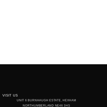
VISIT US
UNIT 6 BURNHAUGH ESTATE, HEXHAM
NORTHUMBERLAND NE46 3HS