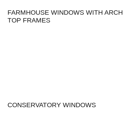
FARMHOUSE WINDOWS WITH ARCH
TOP FRAMES
CONSERVATORY WINDOWS