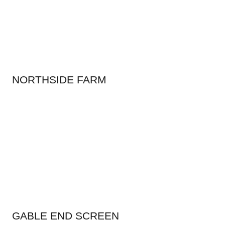
NORTHSIDE FARM
GABLE END SCREEN