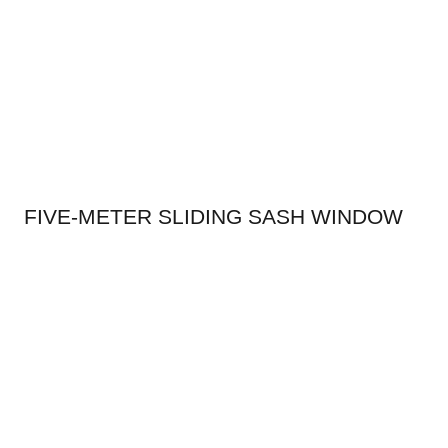
FIVE-METER SLIDING SASH WINDOW