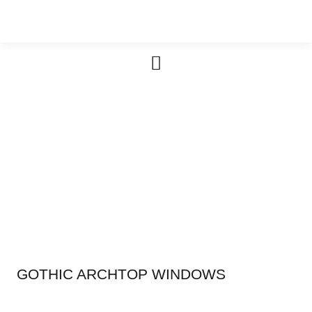
Furniture & Cabinetry
GOTHIC ARCHTOP WINDOWS