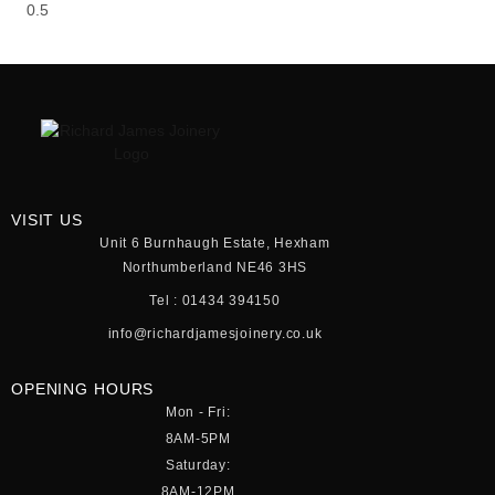
VISIT US
Unit 6 Burnhaugh Estate, Hexham
Northumberland NE46 3HS
Tel : 01434 394150
info@richardjamesjoinery.co.uk
OPENING HOURS
Mon - Fri:
8AM-5PM
Saturday:
8AM-12PM