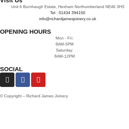
Visit Us
Unit 6 Burnhaugh Estate, Hexham Northumberland NE46 3HS
Tel : 01434 394150
info@richardjamesjoinery.co.uk
OPENING HOURS
Mon - Fri:
8AM-5PM
Saturday:
8AM-12PM
SOCIAL
© Copyright – Richard James Joinery