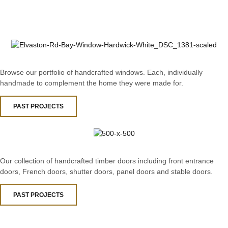
Browse our portfolio of handcrafted windows. Each, individually
handmade to complement the home they were made for.
PAST PROJECTS
Our collection of handcrafted timber doors including front entrance
doors, French doors, shutter doors, panel doors and stable doors.
PAST PROJECTS