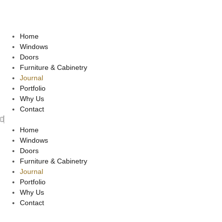
Home
Windows
Doors
Furniture & Cabinetry
Journal
Portfolio
Why Us
Contact
Home
Windows
Doors
Furniture & Cabinetry
Journal
Portfolio
Why Us
Contact