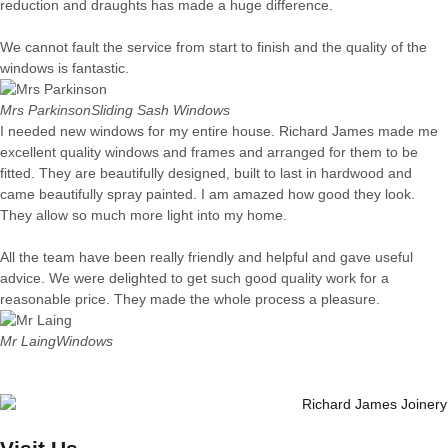
reduction and draughts has made a huge difference.
We cannot fault the service from start to finish and the quality of the
windows is fantastic.
Mrs Parkinson
Sliding Sash Windows
I needed new windows for my entire house. Richard James made me
excellent quality windows and frames and arranged for them to be
fitted. They are beautifully designed, built to last in hardwood and
came beautifully spray painted. I am amazed how good they look.
They allow so much more light into my home.
All the team have been really friendly and helpful and gave useful
advice. We were delighted to get such good quality work for a
reasonable price. They made the whole process a pleasure.
Mr Laing
Windows