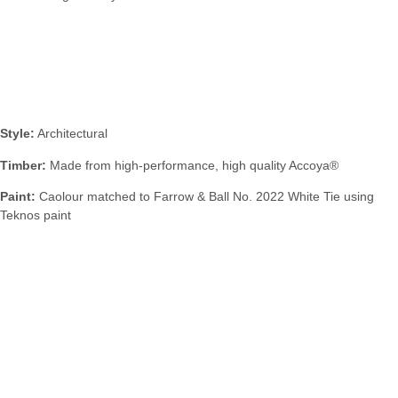
Specification:
Style:
Architectural
Timber:
Made from high-performance, high quality Accoya®
Paint:
Caolour matched to Farrow & Ball No. 2022 White Tie using
Teknos paint