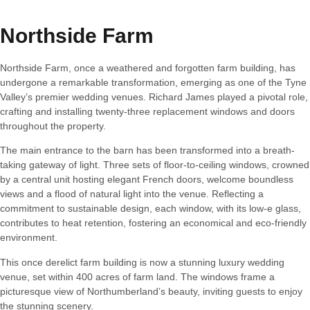
Northside Farm
Northside Farm, once a weathered and forgotten farm building, has
undergone a remarkable transformation, emerging as one of the Tyne
Valley’s premier wedding venues. Richard James played a pivotal role,
crafting and installing twenty-three replacement windows and doors
throughout the property.
The main entrance to the barn has been transformed into a breath-
taking gateway of light. Three sets of floor-to-ceiling windows, crowned
by a central unit hosting elegant French doors, welcome boundless
views and a flood of natural light into the venue. Reflecting a
commitment to sustainable design, each window, with its low-e glass,
contributes to heat retention, fostering an economical and eco-friendly
environment.
This once derelict farm building is now a stunning luxury wedding
venue, set within 400 acres of farm land. The windows frame a
picturesque view of Northumberland’s beauty, inviting guests to enjoy
the stunning scenery.