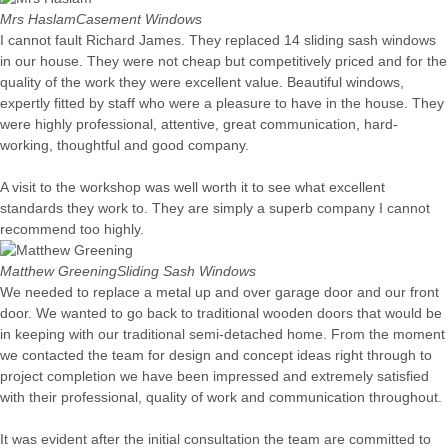
Mrs Haslam
Casement Windows
I cannot fault Richard James. They replaced 14 sliding sash windows
in our house. They were not cheap but competitively priced and for the
quality of the work they were excellent value. Beautiful windows,
expertly fitted by staff who were a pleasure to have in the house. They
were highly professional, attentive, great communication, hard-
working, thoughtful and good company.
A visit to the workshop was well worth it to see what excellent
standards they work to. They are simply a superb company I cannot
recommend too highly.
Matthew Greening
Sliding Sash Windows
We needed to replace a metal up and over garage door and our front
door. We wanted to go back to traditional wooden doors that would be
in keeping with our traditional semi-detached home. From the moment
we contacted the team for design and concept ideas right through to
project completion we have been impressed and extremely satisfied
with their professional, quality of work and communication throughout.
It was evident after the initial consultation the team are committed to