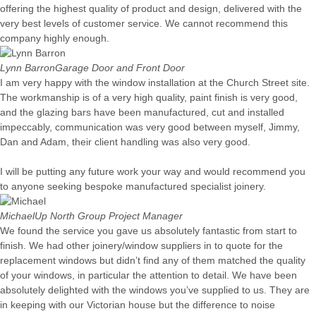
offering the highest quality of product and design, delivered with the
very best levels of customer service. We cannot recommend this
company highly enough.
Lynn Barron
Garage Door and Front Door
I am very happy with the window installation at the Church Street site.
The workmanship is of a very high quality, paint finish is very good,
and the glazing bars have been manufactured, cut and installed
impeccably, communication was very good between myself, Jimmy,
Dan and Adam, their client handling was also very good.
I will be putting any future work your way and would recommend you
to anyone seeking bespoke manufactured specialist joinery.
Michael
Up North Group Project Manager
We found the service you gave us absolutely fantastic from start to
finish. We had other joinery/window suppliers in to quote for the
replacement windows but didn’t find any of them matched the quality
of your windows, in particular the attention to detail. We have been
absolutely delighted with the windows you’ve supplied to us. They are
in keeping with our Victorian house but the difference to noise