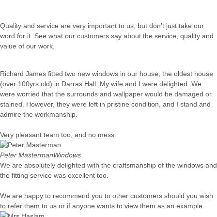
Quality and service are very important to us, but don’t just take our
word for it. See what our customers say about the service, quality and
value of our work.
Richard James fitted two new windows in our house, the oldest house
(over 100yrs old) in Darras Hall. My wife and I were delighted. We
were worried that the surrounds and wallpaper would be damaged or
stained. However, they were left in pristine condition, and I stand and
admire the workmanship.
Very pleasant team too, and no mess.
Peter Masterman
Windows
We are absolutely delighted with the craftsmanship of the windows and
the fitting service was excellent too.
We are happy to recommend you to other customers should you wish
to refer them to us or if anyone wants to view them as an example.