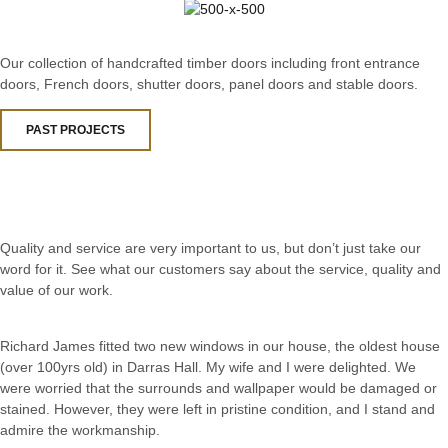
Our collection of handcrafted timber doors including front entrance
doors, French doors, shutter doors, panel doors and stable doors.
PAST PROJECTS
Quality and service are very important to us, but don’t just take our
word for it. See what our customers say about the service, quality and
value of our work.
Richard James fitted two new windows in our house, the oldest house
(over 100yrs old) in Darras Hall. My wife and I were delighted. We
were worried that the surrounds and wallpaper would be damaged or
stained. However, they were left in pristine condition, and I stand and
admire the workmanship.