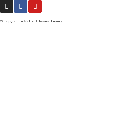
© Copyright – Richard James Joinery