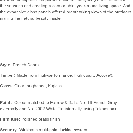
the seasons and creating a comfortable, year-round living space. And
the expansive glass panels offered breathtaking views of the outdoors,
inviting the natural beauty inside.
Specification:
Style:
French Doors
Timber:
Made from high-performance, high quality Accoya®
Glass:
Clear toughened, K glass
Paint:
Colour matched to Farrow & Ball’s No. 18 French Gray
externally and No. 2002 White Tie internally, using Teknos paint
Furniture:
Polished brass finish
Security:
Winkhaus multi-point locking system