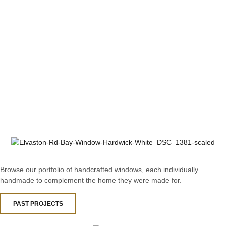
Browse our portfolio of handcrafted windows, each individually
handmade to complement the home they were made for.
PAST PROJECTS