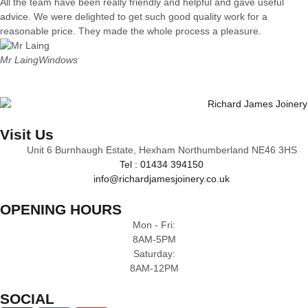
All the team have been really friendly and helpful and gave useful
advice. We were delighted to get such good quality work for a
reasonable price. They made the whole process a pleasure.
Mr Laing
Windows
Visit Us
Unit 6 Burnhaugh Estate, Hexham Northumberland NE46 3HS
Tel : 01434 394150
info@richardjamesjoinery.co.uk
OPENING HOURS
Mon - Fri:
8AM-5PM
Saturday:
8AM-12PM
SOCIAL