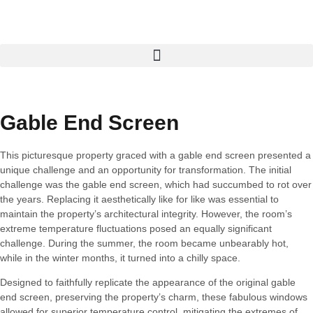
Gable End Screen
This picturesque property graced with a gable end screen presented a
unique challenge and an opportunity for transformation. The initial
challenge was the gable end screen, which had succumbed to rot over
the years. Replacing it aesthetically like for like was essential to
maintain the property’s architectural integrity. However, the room’s
extreme temperature fluctuations posed an equally significant
challenge. During the summer, the room became unbearably hot,
while in the winter months, it turned into a chilly space.
Designed to faithfully replicate the appearance of the original gable
end screen, preserving the property’s charm, these fabulous windows
allowed for superior temperature control, mitigating the extremes of