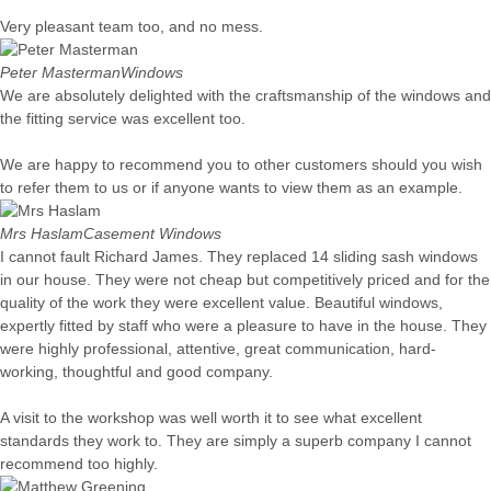
Very pleasant team too, and no mess.
Peter Masterman
Windows
We are absolutely delighted with the craftsmanship of the windows and
the fitting service was excellent too.
We are happy to recommend you to other customers should you wish
to refer them to us or if anyone wants to view them as an example.
Mrs Haslam
Casement Windows
I cannot fault Richard James. They replaced 14 sliding sash windows
in our house. They were not cheap but competitively priced and for the
quality of the work they were excellent value. Beautiful windows,
expertly fitted by staff who were a pleasure to have in the house. They
were highly professional, attentive, great communication, hard-
working, thoughtful and good company.
A visit to the workshop was well worth it to see what excellent
standards they work to. They are simply a superb company I cannot
recommend too highly.