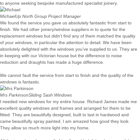
to anyone seeking bespoke manufactured specialist joinery.
Michael
Up North Group Project Manager
We found the service you gave us absolutely fantastic from start to
finish. We had other joinery/window suppliers in to quote for the
replacement windows but didn’t find any of them matched the quality
of your windows, in particular the attention to detail. We have been
absolutely delighted with the windows you’ve supplied to us. They are
in keeping with our Victorian house but the difference to noise
reduction and draughts has made a huge difference.
We cannot fault the service from start to finish and the quality of the
windows is fantastic.
Mrs Parkinson
Sliding Sash Windows
I needed new windows for my entire house. Richard James made me
excellent quality windows and frames and arranged for them to be
fitted. They are beautifully designed, built to last in hardwood and
came beautifully spray painted. I am amazed how good they look.
They allow so much more light into my home.