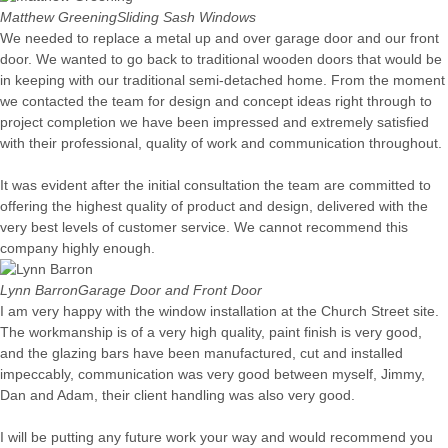
Matthew Greening
Sliding Sash Windows
We needed to replace a metal up and over garage door and our front
door. We wanted to go back to traditional wooden doors that would be
in keeping with our traditional semi-detached home. From the moment
we contacted the team for design and concept ideas right through to
project completion we have been impressed and extremely satisfied
with their professional, quality of work and communication throughout.
It was evident after the initial consultation the team are committed to
offering the highest quality of product and design, delivered with the
very best levels of customer service. We cannot recommend this
company highly enough.
Lynn Barron
Garage Door and Front Door
I am very happy with the window installation at the Church Street site.
The workmanship is of a very high quality, paint finish is very good,
and the glazing bars have been manufactured, cut and installed
impeccably, communication was very good between myself, Jimmy,
Dan and Adam, their client handling was also very good.
I will be putting any future work your way and would recommend you