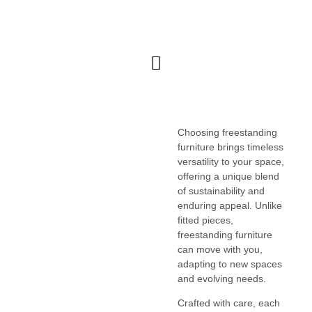
FURNITURE & CABINETRY
Choosing freestanding
furniture brings timeless
versatility to your space,
offering a unique blend
of sustainability and
enduring appeal. Unlike
fitted pieces,
freestanding furniture
can move with you,
adapting to new spaces
and evolving needs.
Crafted with care, each