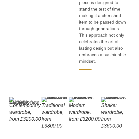
piece is designed to
stand the test of time,
making it a cherished
item to be passed down
through generations.
This approach not only
celebrates the art of
lasting design but also
embraces a sustainable
mindset.
Contemporary
Recessed
Traditional
Shaker
Modern
Push-to-open
Upper
Recessed
Shaker
Made to
Made t
Full
Pu
wardrobe,
vertical handle
wardrobe,
doors
wardrobe,
upper doors
storage
upper cabinet
wardrobe,
measure
measu
sha
lo
from £3200.00
from
from £3200.00
handle
from
doo
£3800.00
£3600.00