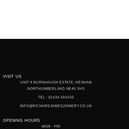
VISIT US
UNIT 6 BURNHAUGH ESTATE, HEXHAM
NORTHUMBERLAND NE46 3HS
TEL : 01434 394150
INFO@RICHARDJAMESJOINERY.CO.UK
OPENING HOURS
MON - FRI: