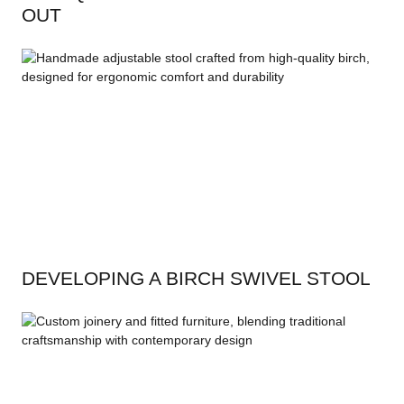
OUT
DEVELOPING A BIRCH SWIVEL STOOL