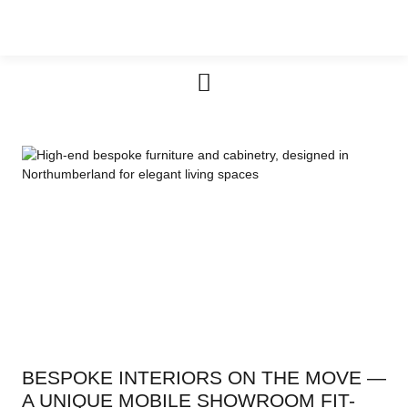
Furniture & Cabinetry
BESPOKE INTERIORS ON THE MOVE —
A UNIQUE MOBILE SHOWROOM FIT-