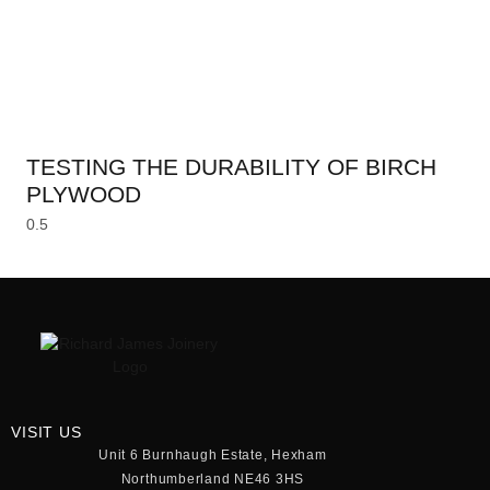
TESTING THE DURABILITY OF BIRCH
PLYWOOD
VISIT US
Unit 6 Burnhaugh Estate, Hexham
Northumberland NE46 3HS