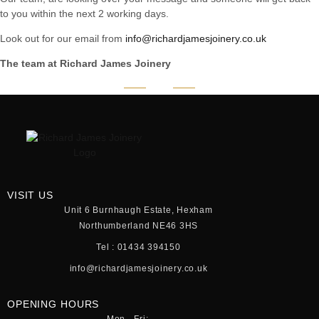
to you within the next 2 working days.
Look out for our email from
info@richardjamesjoinery.co.uk
The team at Richard James Joinery
VISIT US
Unit 6 Burnhaugh Estate, Hexham
Northumberland NE46 3HS
Tel : 01434 394150
info@richardjamesjoinery.co.uk
OPENING HOURS
Mon - Fri: