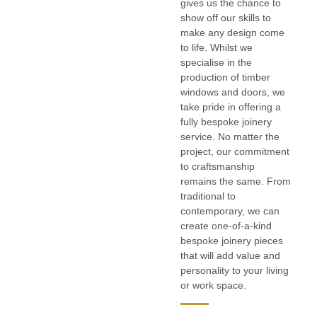
gives us the chance to
show off our skills to
make any design come
to life. Whilst we
specialise in the
production of timber
windows and doors, we
take pride in offering a
fully bespoke joinery
service. No matter the
project, our commitment
to craftsmanship
remains the same. From
traditional to
contemporary, we can
create one-of-a-kind
bespoke joinery pieces
that will add value and
personality to your living
or work space.