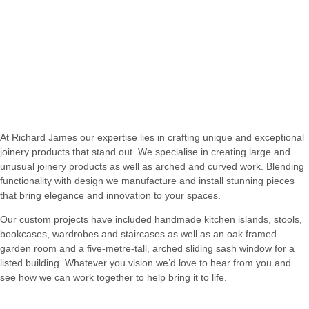
At Richard James our expertise lies in crafting unique and exceptional
joinery products that stand out. We specialise in creating large and
unusual joinery products as well as arched and curved work. Blending
functionality with design we manufacture and install stunning pieces
that bring elegance and innovation to your spaces.
Our custom projects have included handmade kitchen islands, stools,
bookcases, wardrobes and staircases as well as an oak framed
garden room and a five-metre-tall, arched sliding sash window for a
listed building. Whatever you vision we’d love to hear from you and
see how we can work together to help bring it to life.