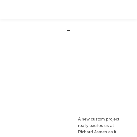
Furniture & Cabinetry
A new custom project
really excites us at
Richard James as it