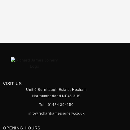
VISIT US
Unit 6 Burnhaugh Estate, Hexham
Northumberland NE46 3HS
Tel : 01434 394150
info@richardjamesjoinery.co.uk
OPENING HOURS