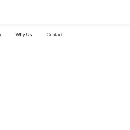
o
Why Us
Contact