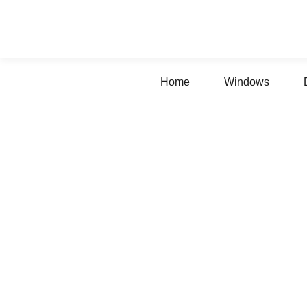
Home
Windows