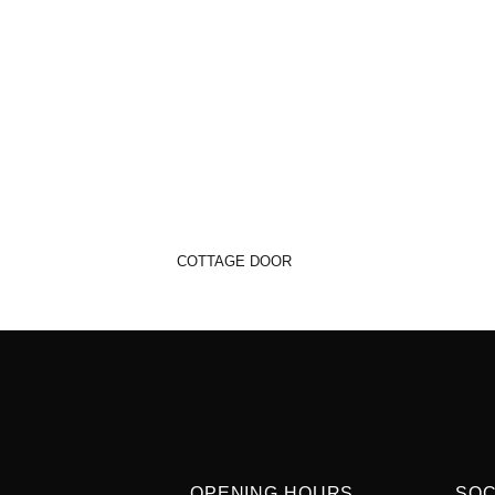
COTTAGE DOOR
OPENING HOURS
SOC