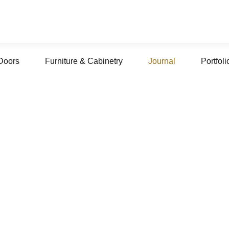
Doors
Furniture & Cabinetry
Journal
Portfoli