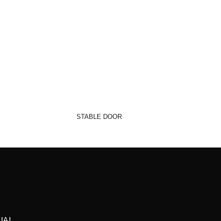
STABLE DOOR
IAL