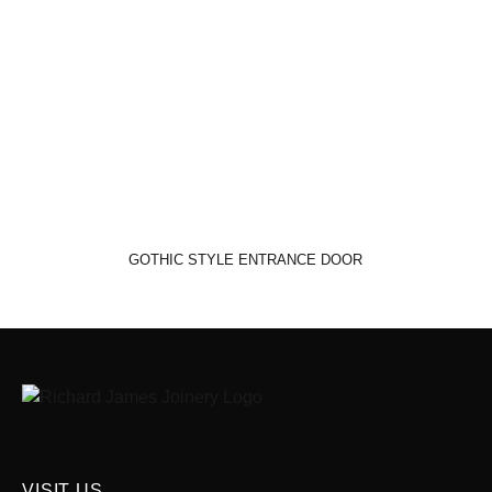
GOTHIC STYLE ENTRANCE DOOR
VISIT US